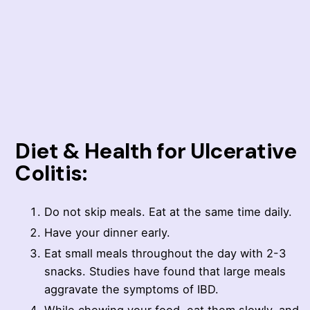
Diet & Health for Ulcerative
Colitis:
Do not skip meals. Eat at the same time daily.
Have your dinner early.
Eat small meals throughout the day with 2-3
snacks. Studies have found that large meals
aggravate the symptoms of IBD.