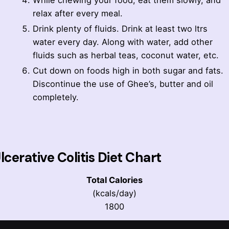
While chewing your food, eat them slowly, and
relax after every meal.
Drink plenty of fluids. Drink at least two ltrs
water every day. Along with water, add other
fluids such as herbal teas, coconut water, etc.
Cut down on foods high in both sugar and fats.
Discontinue the use of Ghee’s, butter and oil
completely.
lcerative Colitis Diet Chart
Total Calories
(kcals/day)
1800