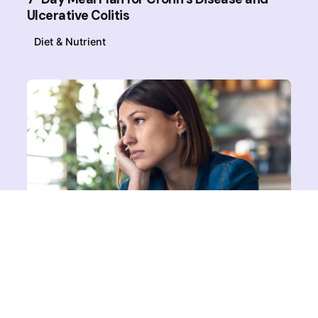
Ulcerative Colitis
Diet & Nutrient
Posted by