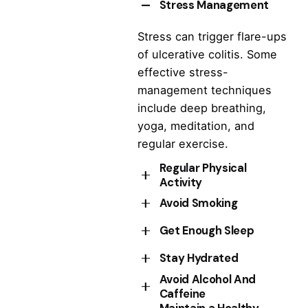
Stress Management
Stress can trigger flare-ups
of ulcerative colitis. Some
effective stress-
management techniques
include deep breathing,
yoga, meditation, and
regular exercise.
Regular Physical
Activity
Avoid Smoking
Choosing activities that are
not too strenuous improve
Get Enough Sleep
Smoking can worsen
overall health, and may also
symptoms of ulcerative
Stay Hydrated
help to reduce inflammation
Lack of sleep can increase
colitis and increase the risk
in the gut.
Avoid Alcohol And
stress levels and trigger
of complications.
Dehydration can worsen
Caffeine
symptoms of ulcerative
ulcerative colitis symptoms,