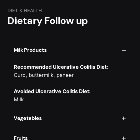
DIET & HEALTH
Dietary Follow up
Milk Products
Recommended Ulcerative Colitis Diet:
Curd, buttermilk, paneer
Avoided Ulcerative Colitis Diet:
Milk
Vegetables
Recommended Ulcerative Colitis Diet:
Fruits