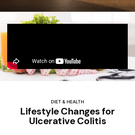
DIET & HEALTH
Lifestyle Changes for
Ulcerative Colitis