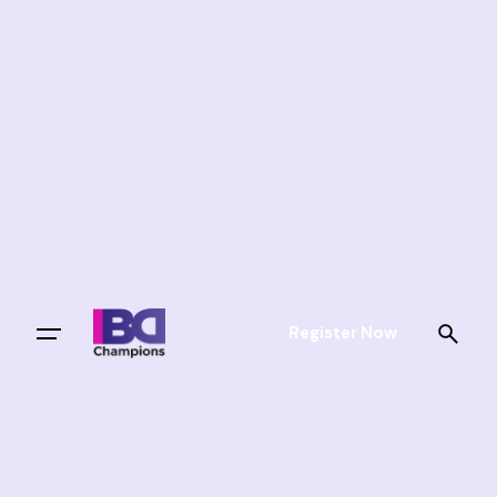
Register Now