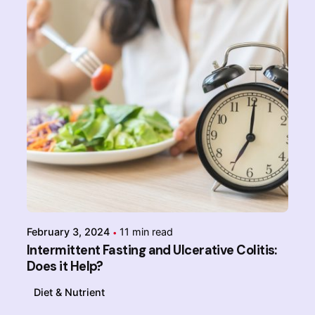
Posted by
Admin-IBDchampions
February 3, 2024
11 min read
Intermittent Fasting and Ulcerative Colitis:
Does it Help?
Diet & Nutrient