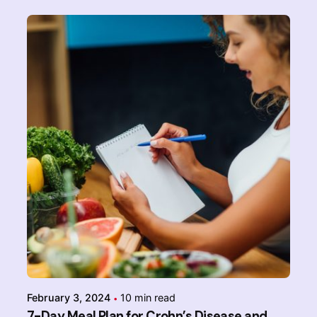
Posted by
Admin-IBDchampions
February 3, 2024
10 min read
7-Day Meal Plan for Crohn’s Disease and