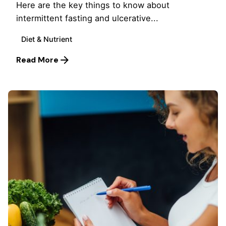
Here are the key things to know about
intermittent fasting and ulcerative...
Diet & Nutrient
Read More