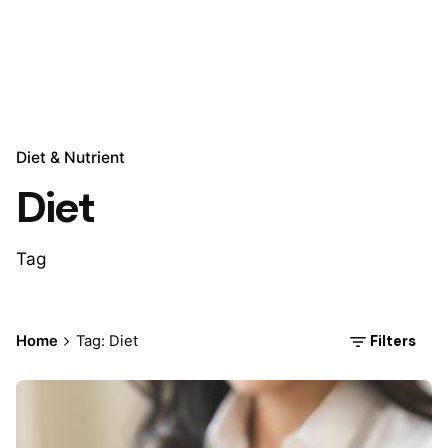
Diet & Nutrient
Diet
Tag
Filters
Home
Tag: Diet