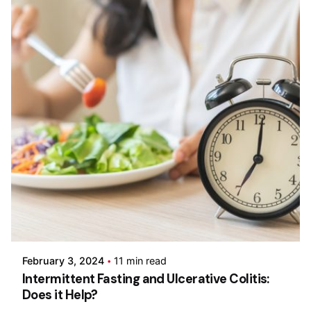
Posted by
Admin-IBDchampions
February 3, 2024
11 min read
Intermittent Fasting and Ulcerative Colitis:
Does it Help?