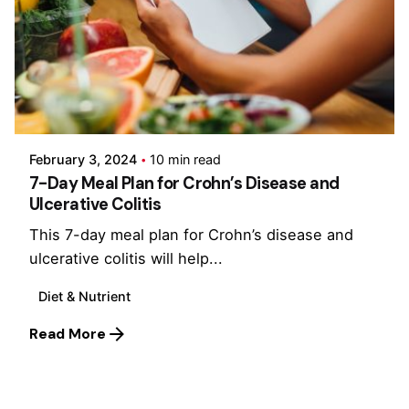
Posted by
Admin-IBDchampions
February 3, 2024
10 min read
7-Day Meal Plan for Crohn’s Disease and
Ulcerative Colitis
This 7-day meal plan for Crohn’s disease and
ulcerative colitis will help...
Diet & Nutrient
Read More
1