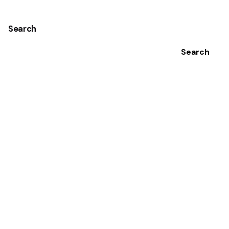
Search
Search
Recent Posts
Intermittent Fasting and Ulcerative Colitis: Does it
Help?
7-Day Meal Plan for Crohn’s Disease and Ulcerative
Colitis
Foundation Research Sheds Light on Stress-Induced